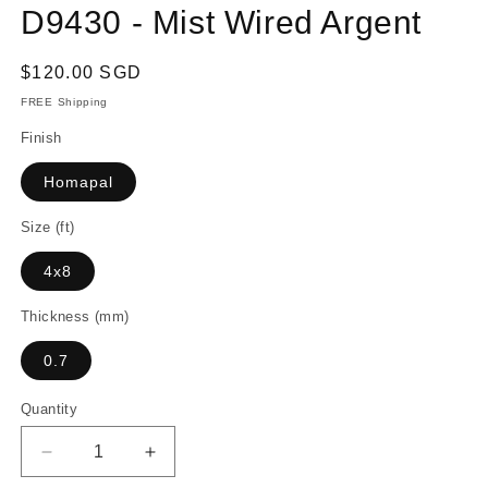
D9430 - Mist Wired Argent
Regular
$120.00 SGD
price
FREE Shipping
Finish
Homapal
Size (ft)
4x8
Thickness (mm)
0.7
Quantity
Decrease
Increase
quantity
quantity