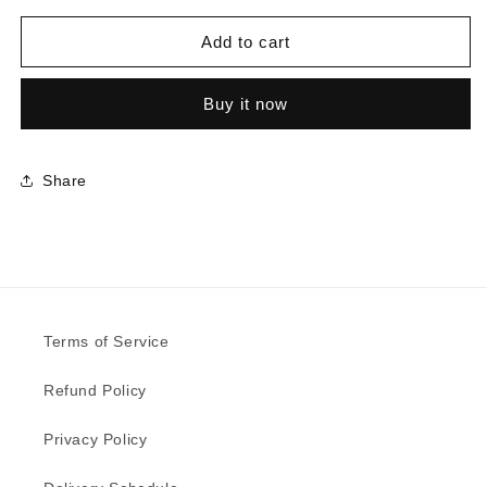
for
for
D9430
D9430
Add to cart
-
-
Mist
Mist
Buy it now
Wired
Wired
Argent
Argent
Share
Terms of Service
Refund Policy
Privacy Policy