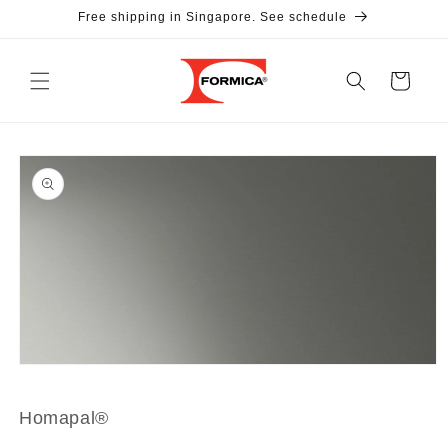
Skip to
Free shipping in Singapore. See schedule
content
Cart
Skip to
product
information
Open
media
1
in
Homapal®
modal