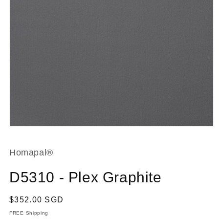
Open
media
1
in
Homapal®
modal
D5310 - Plex Graphite
Regular
$352.00 SGD
price
FREE Shipping