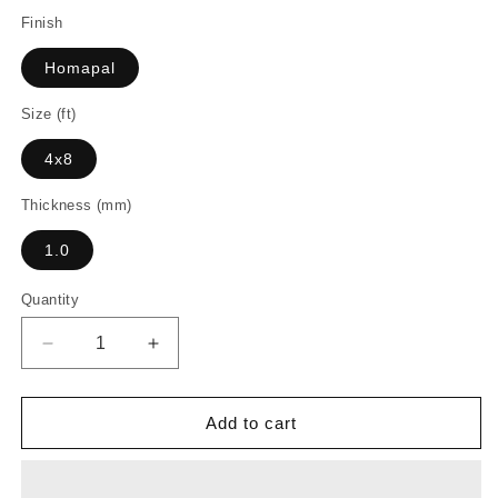
Finish
Homapal
Size (ft)
4x8
Thickness (mm)
1.0
Quantity
Decrease
Increase
quantity
quantity
for
for
D5310
D5310
Add to cart
-
-
Plex
Plex
Graphite
Graphite