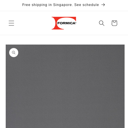
Skip to
Free shipping in Singapore. See schedule
content
Cart
Skip to
product
information