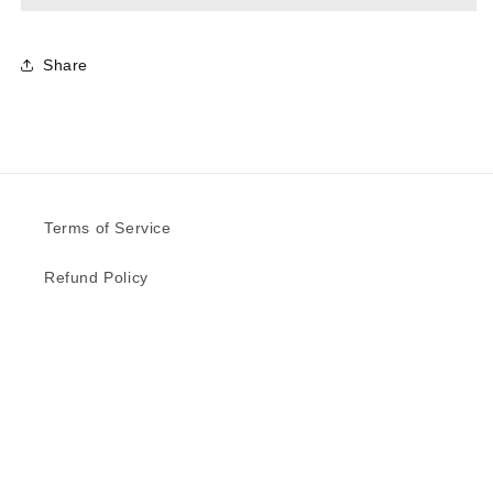
Share
Terms of Service
Refund Policy
Privacy Policy
Delivery Schedule
Contact Us