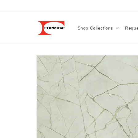
Skip to
content
Shop Collections
Reque
Skip to
product
information