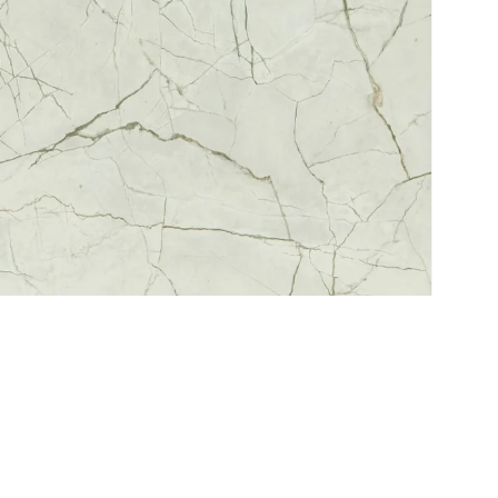
Service
Refund Policy
Privacy Policy
Delivery Schedule
C