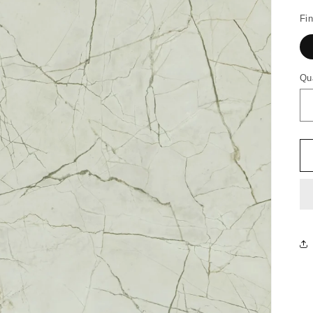
Fin
Qu