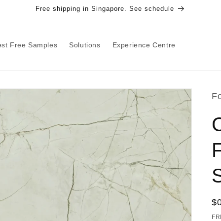
Free shipping in Singapore. See schedule
st Free Samples
Solutions
Experience Centre
F
F
R
$
pr
FR