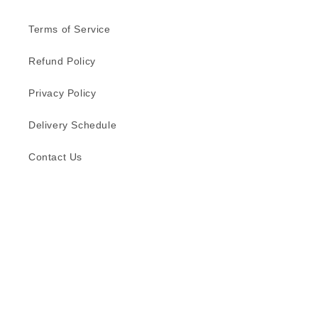
Terms of Service
Refund Policy
Privacy Policy
Delivery Schedule
Contact Us
Subscribe to our emails
Email
Facebook
Instagram
TikTok