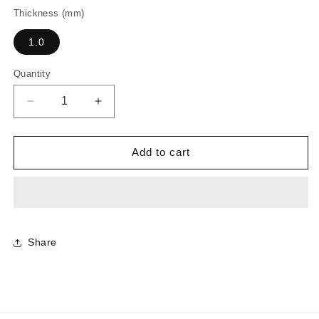
Thickness (mm)
1.0
Quantity
Decrease
Increase
quantity
quantity
for
for
CR7408
CR7408
Add to cart
-
-
Ice
Ice
Onyx
Onyx
Share