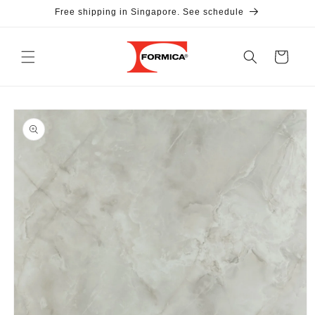
Skip to
Free shipping in Singapore. See schedule
content
Cart
Skip to
product
information