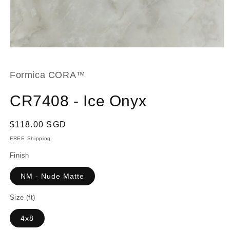
Open
media
1
in
Formica CORA™
modal
CR7408 - Ice Onyx
Regular
$118.00 SGD
price
FREE Shipping
Finish
NM - Nude Matte
Size (ft)
4x8