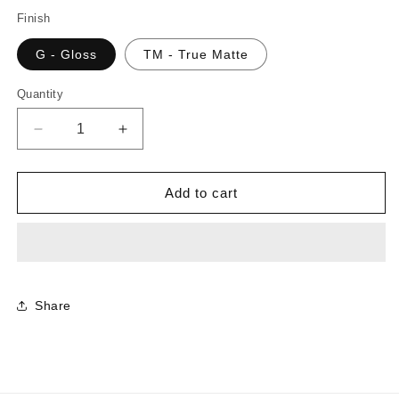
Finish
G - Gloss
TM - True Matte
Quantity
Decrease
Increase
quantity
quantity
for
for
CR0949
CR0949
Add to cart
-
-
White
White
|
|
Sample
Sample
Share