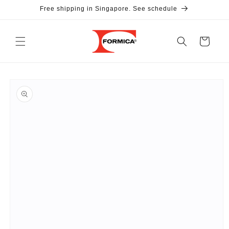
Skip to
Free shipping in Singapore. See schedule
content
Cart
Skip to
product
information