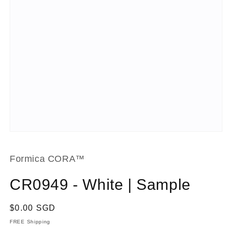
Open
media
1
in
Formica CORA™
modal
CR0949 - White | Sample
Regular
$0.00 SGD
price
FREE Shipping