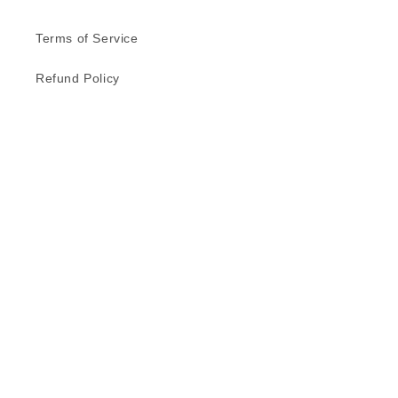
Terms of Service
Refund Policy
Privacy Policy
Delivery Schedule
Contact Us
Subscribe to our emails
Email
Facebook
Instagram
TikTok