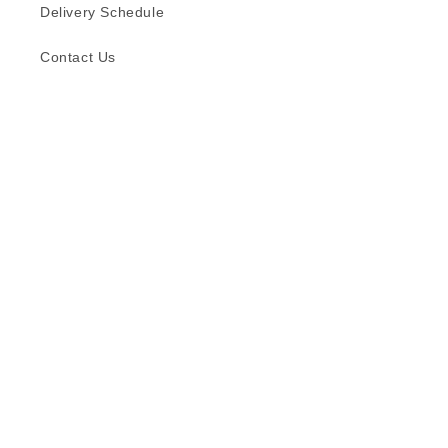
Delivery Schedule
Contact Us
Subscribe to our emails
Email
Facebook
Instagram
TikTok
Language
English
© 2026,
Formica (S) Pte Ltd