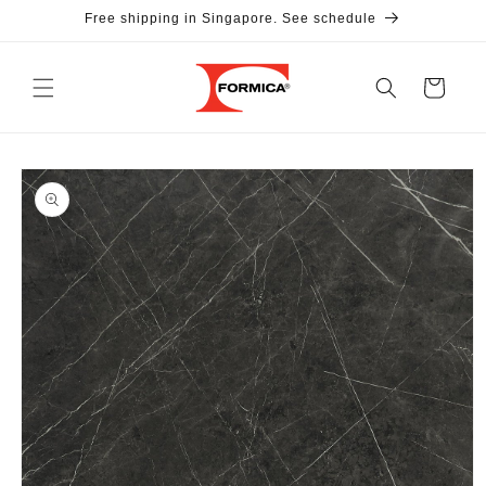
Skip to
Free shipping in Singapore. See schedule
content
Cart
Skip to
product
information