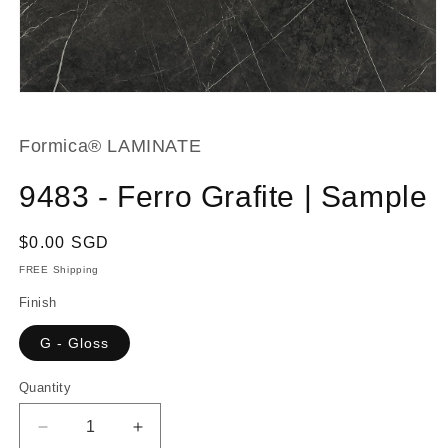
Open
media
1
in
Formica® LAMINATE
modal
9483 - Ferro Grafite | Sample
Regular
$0.00 SGD
price
FREE Shipping
Finish
G - Gloss
Quantity
Decrease
Increase