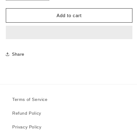
quantity
quantity
for
for
9483
9483
Add to cart
-
-
Ferro
Ferro
Grafite
Grafite
|
|
Sample
Sample
Share
Terms of Service
Refund Policy
Privacy Policy