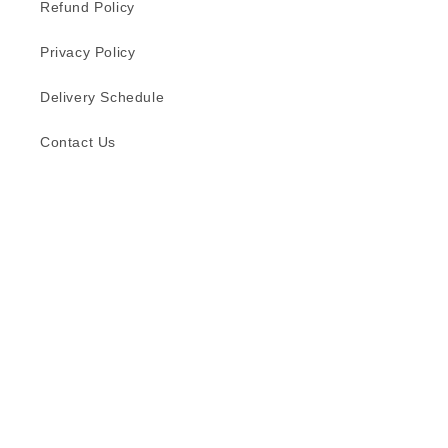
Refund Policy
Privacy Policy
Delivery Schedule
Contact Us
Subscribe to our emails
Email
Facebook
Instagram
TikTok
Language
English