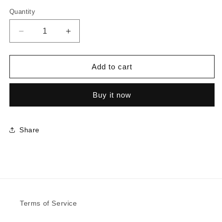
Quantity
Decrease
Increase
quantity
quantity
for
for
8848
8848
Add to cart
-
-
Blackened
Blackened
Buy it now
Legno
Legno
|
|
Sample
Sample
Share
Terms of Service