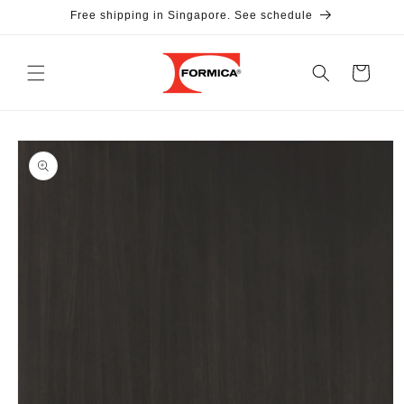
Skip to
Free shipping in Singapore. See schedule
content
Cart
Skip to
product
information