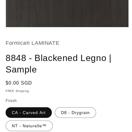
Open
media
1
in
Formica® LAMINATE
modal
8848 - Blackened Legno |
Sample
Regular
$0.00 SGD
price
FREE Shipping
Finish
CA - Carved Art
D8 - Drygrain
NT - Naturelle™