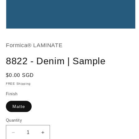
Open
media
1
in
Formica® LAMINATE
modal
8822 - Denim | Sample
Regular
$0.00 SGD
price
FREE Shipping
Finish
Matte
Quantity
Decrease
Increase