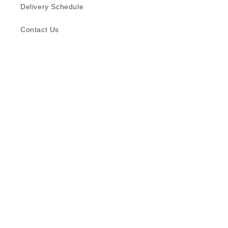
Delivery Schedule
Contact Us
Subscribe to our emails
Email
Facebook
Instagram
TikTok
Language
English
© 2026,
Formica (S) Pte Ltd