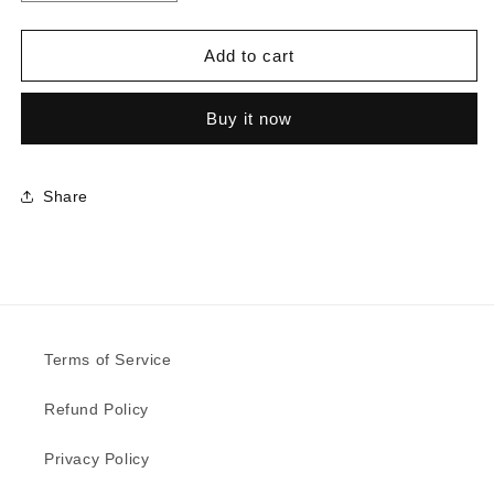
quantity
quantity
for
for
8822
8822
Add to cart
-
-
Denim
Denim
Buy it now
|
|
Sample
Sample
Share
Terms of Service
Refund Policy
Privacy Policy