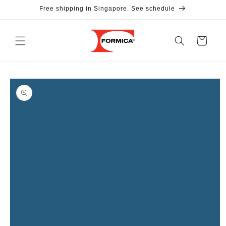
Skip to
Free shipping in Singapore. See schedule
content
Cart
Skip to
product
information