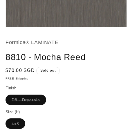
Open
media
1
in
Formica® LAMINATE
modal
8810 - Mocha Reed
Regular
$70.00 SGD
Sold out
price
FREE Shipping
Finish
Variant
D8 - Drygrain
sold
out
or
Size (ft)
unavailable
Variant
4x8
sold