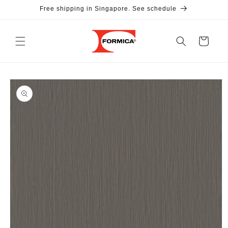
Skip to
Free shipping in Singapore. See schedule
content
Cart
Skip to
product
information