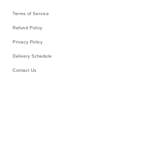
Terms of Service
Refund Policy
Privacy Policy
Delivery Schedule
Contact Us
Subscribe to our emails
Email
Facebook
Instagram
TikTok