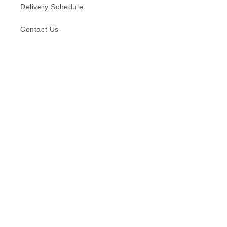
Delivery Schedule
Contact Us
Subscribe to our emails
Email
Facebook
Instagram
TikTok
Language
English
© 2026,
Formica (S) Pte Ltd