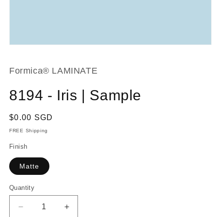
Open
media
1
in
Formica® LAMINATE
modal
8194 - Iris | Sample
Regular
$0.00 SGD
price
FREE Shipping
Finish
Matte
Quantity
Decrease
Increase