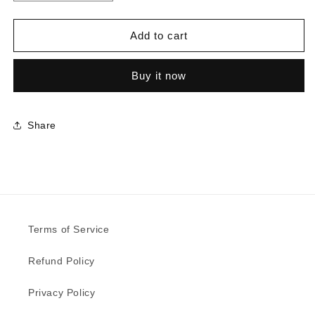
quantity
quantity
for
for
8194
8194
Add to cart
-
-
Iris
Iris
Buy it now
|
|
Sample
Sample
Share
Terms of Service
Refund Policy
Privacy Policy