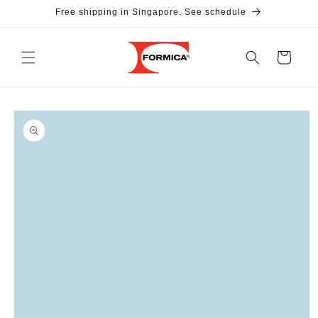
Skip to
Free shipping in Singapore. See schedule
content
Cart
Skip to
product
information