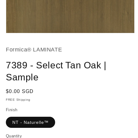
Open
media
1
in
Formica® LAMINATE
modal
7389 - Select Tan Oak |
Sample
Regular
$0.00 SGD
price
FREE Shipping
Finish
NT - Naturelle™
Quantity