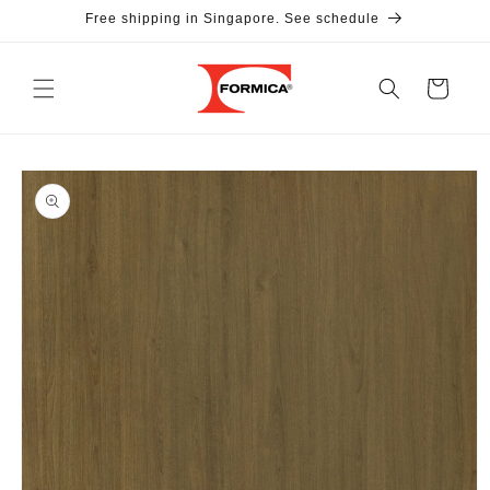
Skip to
Free shipping in Singapore. See schedule
content
Cart
Skip to
product
information