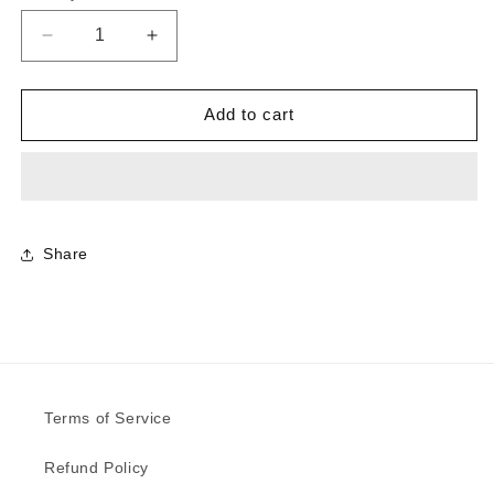
Decrease
Increase
quantity
quantity
for
for
7389
7389
Add to cart
-
-
Select
Select
Tan
Tan
Oak
Oak
|
|
Sample
Sample
Share
Terms of Service
Refund Policy