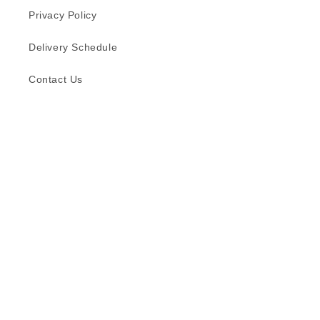
Privacy Policy
Delivery Schedule
Contact Us
Subscribe to our emails
Email
Facebook
Instagram
TikTok
Language
English