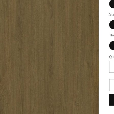
Siz
Th
Qu