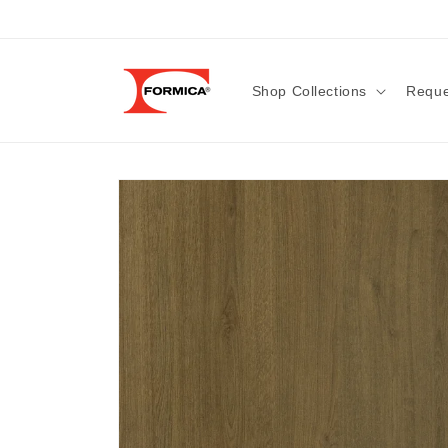
Skip to
content
Shop Collections
Reque
Skip to
product
information