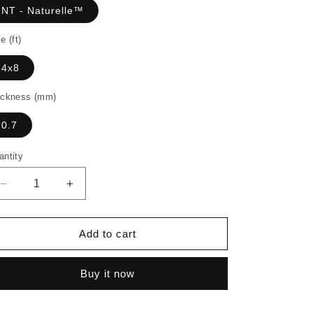
NT - Naturelle™
e (ft)
4x8
ickness (mm)
0.7
antity
Decrease
Increase
quantity
quantity
for
for
7389
7389
Add to cart
-
-
Select
Select
Buy it now
Tan
Tan
Oak
Oak