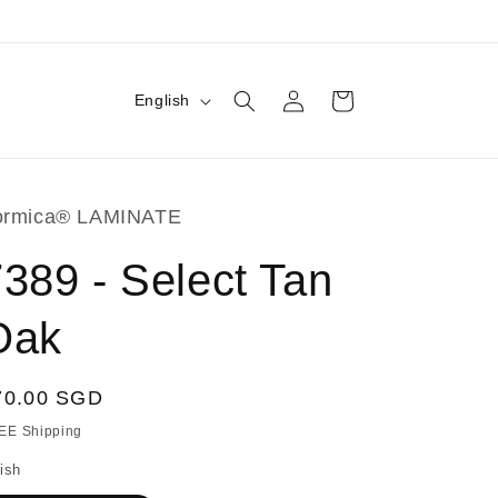
Log
L
Cart
English
in
a
n
g
ormica® LAMINATE
u
a
389 - Select Tan
g
Oak
e
egular
70.00 SGD
ice
EE Shipping
ish