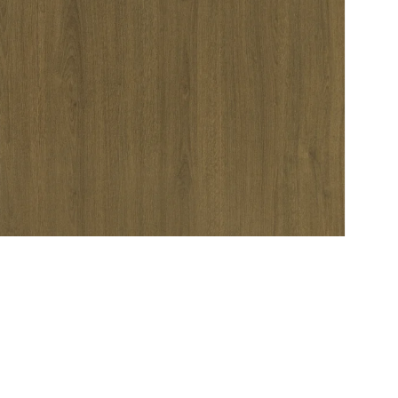
Service
Refund Policy
Privacy Policy
Delivery Schedule
C