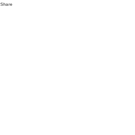
Share