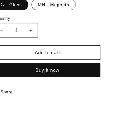
G - Gloss
MH - Megalith
antity
Decrease
Increase
quantity
quantity
for
for
7381
7381
Add to cart
-
-
Blue
Blue
Buy it now
Gem
Gem
|
|
Sample
Sample
Share