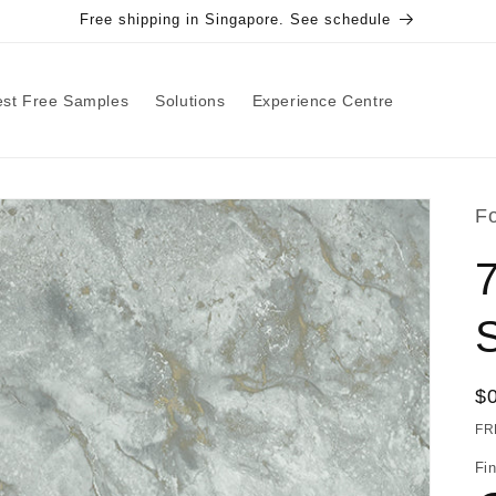
Free shipping in Singapore. See schedule
st Free Samples
Solutions
Experience Centre
F
R
$
pr
FR
Fin