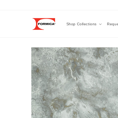
Skip to
content
Shop Collections
Reque
Skip to
product
information