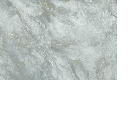
Service
Refund Policy
Privacy Policy
Delivery Schedule
C