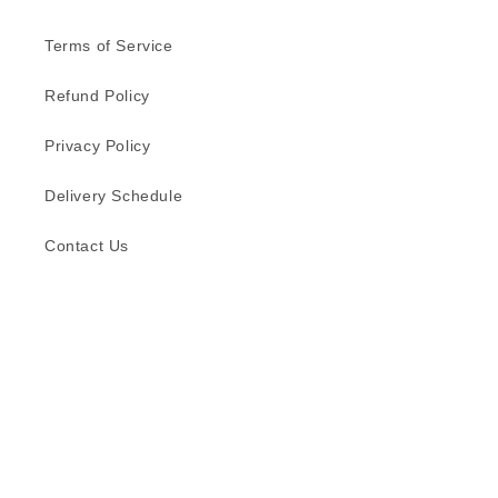
Terms of Service
Refund Policy
Privacy Policy
Delivery Schedule
Contact Us
Subscribe to our emails
Email
Facebook
Instagram
TikTok