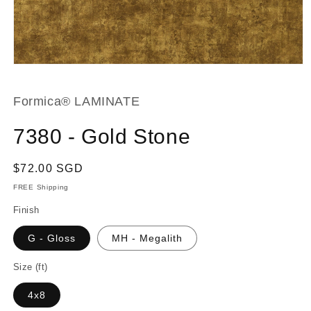
Open
media
1
in
Formica® LAMINATE
modal
7380 - Gold Stone
Regular
$72.00 SGD
price
FREE Shipping
Finish
G - Gloss
MH - Megalith
Size (ft)
4x8