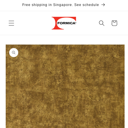
Skip to
Free shipping in Singapore. See schedule
content
Cart
Skip to
product
information