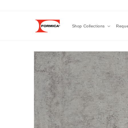
Skip to
content
Shop Collections
Reque
Skip to
product
information