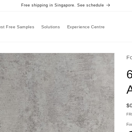
Free shipping in Singapore. See schedule
st Free Samples
Solutions
Experience Centre
F
R
$
pr
FR
Fin