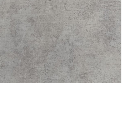
Service
Refund Policy
Privacy Policy
Delivery Schedule
C