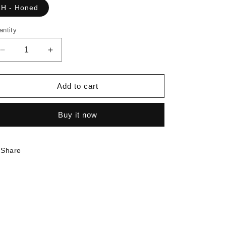
H - Honed
antity
Decrease
Increase
quantity
quantity
for
for
6363
6363
Add to cart
-
-
Elemental
Elemental
Buy it now
Ash
Ash
|
|
Sample
Sample
Share