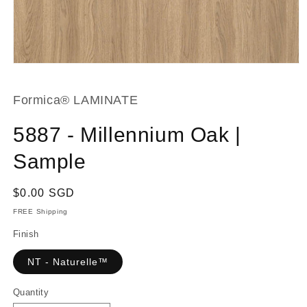
Open
media
1
in
Formica® LAMINATE
modal
5887 - Millennium Oak |
Sample
Regular
$0.00 SGD
price
FREE Shipping
Finish
NT - Naturelle™
Quantity