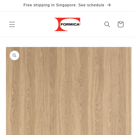
Skip to
Free shipping in Singapore. See schedule
content
Cart
Skip to
product
information