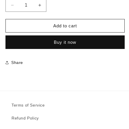
Decrease
Increase
quantity
quantity
for
for
5887
5887
Add to cart
-
-
Millennium
Millennium
Buy it now
Oak
Oak
|
|
Sample
Sample
Share
Terms of Service
Refund Policy