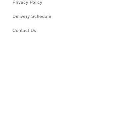
Privacy Policy
Delivery Schedule
Contact Us
Subscribe to our emails
Email
Facebook
Instagram
TikTok
Language
English