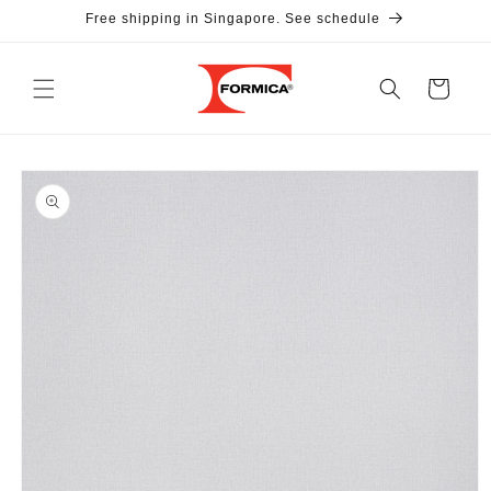
Skip to
Free shipping in Singapore. See schedule
content
Cart
Skip to
product
information