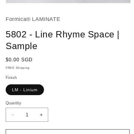
Open
media
1
in
Formica® LAMINATE
modal
5802 - Line Rhyme Space |
Sample
Regular
$0.00 SGD
price
FREE Shipping
Finish
LM - Linium
Quantity
Decrease
Increase
quantity
quantity
for
for