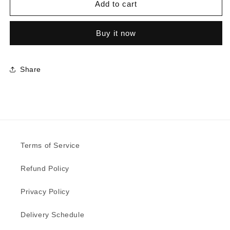
5802
5802
Add to cart
-
-
Line
Line
Buy it now
Rhyme
Rhyme
Space
Space
|
|
Sample
Sample
Share
Terms of Service
Refund Policy
Privacy Policy
Delivery Schedule