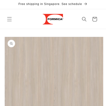
Skip to
Free shipping in Singapore. See schedule
content
Cart
Skip to
product
information