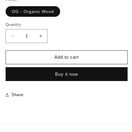
OG - Organic Wood
Quantity
Decrease
Increase
quantity
quantity
for
for
5671
5671
Add to cart
-
-
Frassino
Frassino
Buy it now
|
|
Sample
Sample
Share