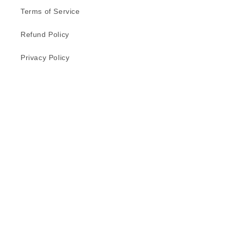
Terms of Service
Refund Policy
Privacy Policy
Delivery Schedule
Contact Us
Subscribe to our emails
Email
Facebook
Instagram
TikTok