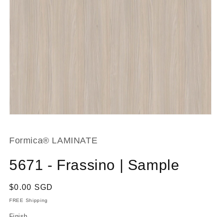
Open
media
1
in
Formica® LAMINATE
modal
5671 - Frassino | Sample
Regular
$0.00 SGD
price
FREE Shipping
Finish