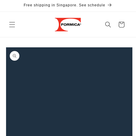
Skip to
Free shipping in Singapore. See schedule
content
Cart
Skip to
product
information