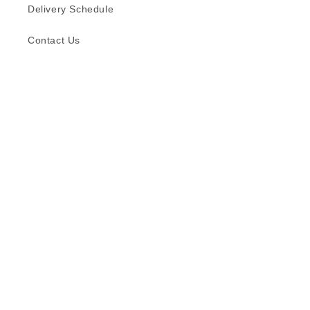
Delivery Schedule
Contact Us
Subscribe to our emails
Email
Facebook
Instagram
TikTok
Language
English
© 2026,
Formica (S) Pte Ltd