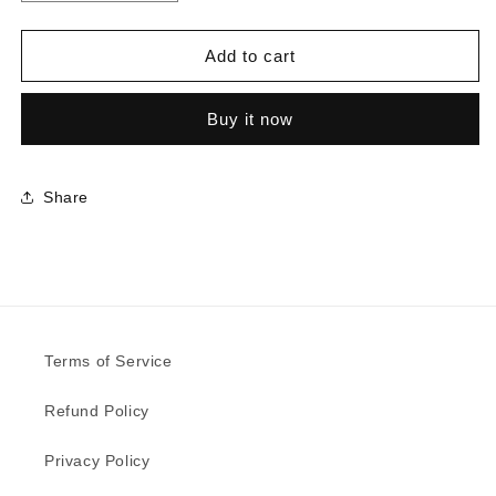
quantity
quantity
for
for
5521
5521
Add to cart
-
-
Deep
Deep
Buy it now
Sea
Sea
|
|
Sample
Sample
Share
Terms of Service
Refund Policy
Privacy Policy