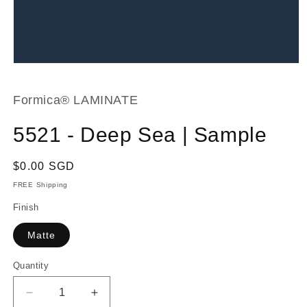
Open
media
1
in
Formica® LAMINATE
modal
5521 - Deep Sea | Sample
Regular
$0.00 SGD
price
FREE Shipping
Finish
Matte
Quantity
Decrease
Increase