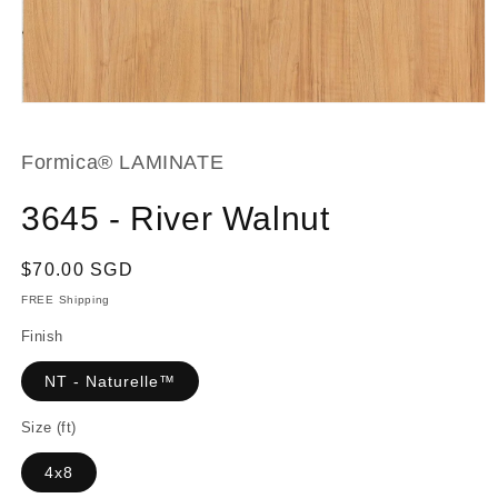
Open
media
1
in
Formica® LAMINATE
modal
3645 - River Walnut
Regular
$70.00 SGD
price
FREE Shipping
Finish
NT - Naturelle™
Size (ft)
4x8