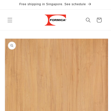
Skip to
Free shipping in Singapore. See schedule
content
Cart
Skip to
product
information