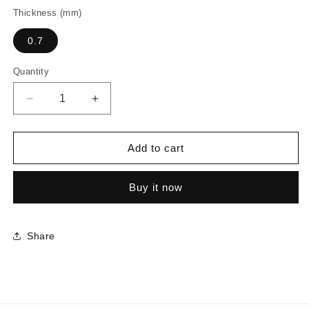
Thickness (mm)
0.7
Quantity
Decrease
Increase
quantity
quantity
for
for
3645
3645
Add to cart
-
-
River
River
Buy it now
Walnut
Walnut
Share