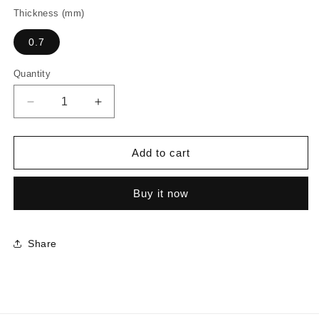
Thickness (mm)
0.7
Quantity
Decrease
Increase
quantity
quantity
for
for
2824
2824
Add to cart
-
-
Blaze
Blaze
Buy it now
Red
Red
Share