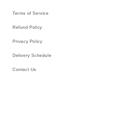
Terms of Service
Refund Policy
Privacy Policy
Delivery Schedule
Contact Us
Subscribe to our emails
Email
Facebook
Instagram
TikTok