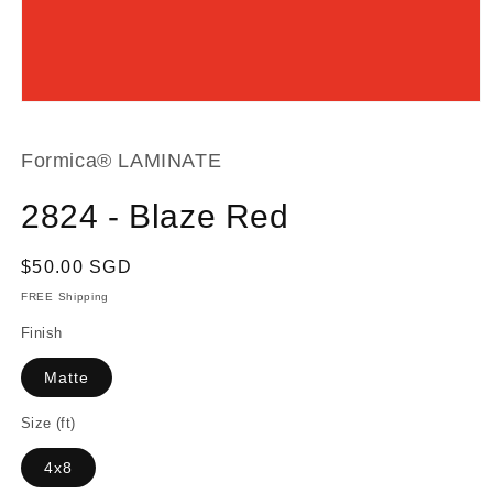
Open
media
1
in
Formica® LAMINATE
modal
2824 - Blaze Red
Regular
$50.00 SGD
price
FREE Shipping
Finish
Matte
Size (ft)
4x8