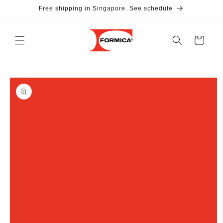
Skip to
Free shipping in Singapore. See schedule
content
Cart
Skip to
product
information