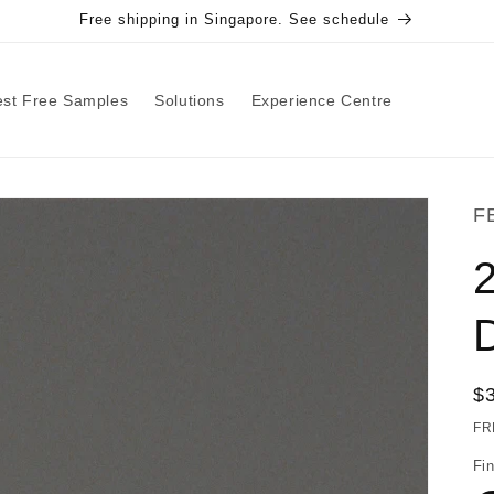
Free shipping in Singapore. See schedule
st Free Samples
Solutions
Experience Centre
F
2
R
$
pr
FR
Fin