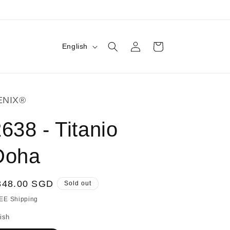
Log
L
Cart
English
in
a
n
g
ENIX®
u
a
638 - Titanio
g
Doha
e
egular
348.00 SGD
Sold out
ice
EE Shipping
ish