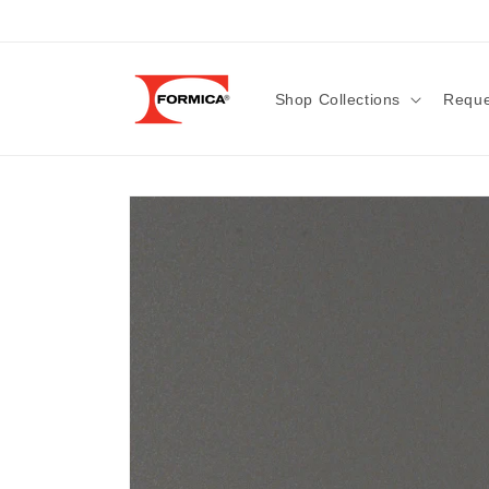
Skip to
content
Shop Collections
Reque
Skip to
product
information