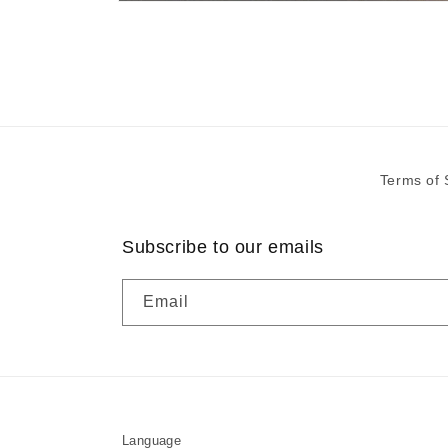
Open
media
1
in
modal
Terms of 
Subscribe to our emails
Email
Language