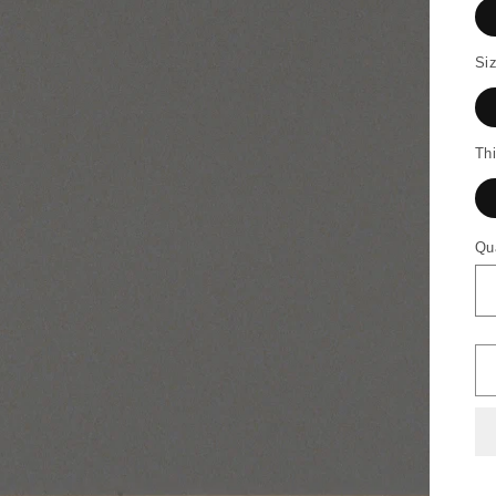
Siz
Th
Qu