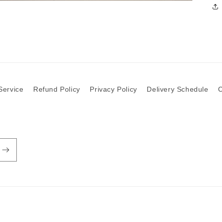
Service
Refund Policy
Privacy Policy
Delivery Schedule
C