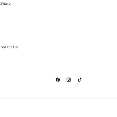
Share
ontact Us
Facebook
Instagram
TikTok