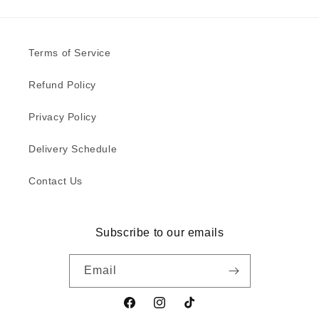
Terms of Service
Refund Policy
Privacy Policy
Delivery Schedule
Contact Us
Subscribe to our emails
Email
Facebook
Instagram
TikTok