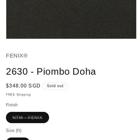
Open
media
1
in
FENIX®
modal
2630 - Piombo Doha
Regular
$348.00 SGD
Sold out
price
FREE Shipping
Finish
Variant
NTM - FENIX
sold
out
or
Size (ft)
unavailable