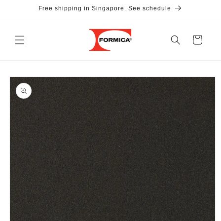
Skip to
Free shipping in Singapore. See schedule
content
Cart
Skip to
product
information