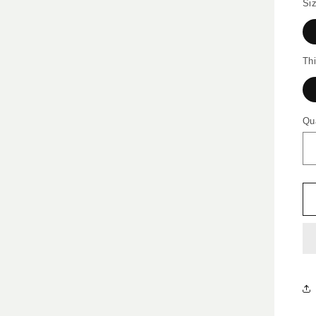
Siz
Th
Qu