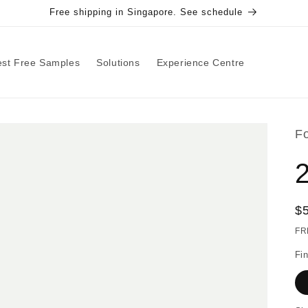
Free shipping in Singapore. See schedule
st Free Samples
Solutions
Experience Centre
F
R
$
pr
FR
Fin