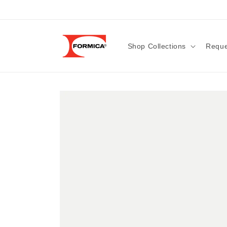
Skip to
content
Shop Collections
Reque
Skip to
product
information