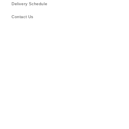
Delivery Schedule
Contact Us
Subscribe to our emails
Email
Facebook
Instagram
TikTok
Language
English
© 2026,
Formica (S) Pte Ltd