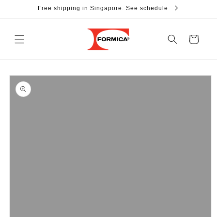
Skip to
Free shipping in Singapore. See schedule
content
Cart
Skip to
product
information