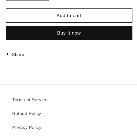
quantity
quantity
for
for
1535
1535
Add to cart
-
-
Tornado
Tornado
Buy it now
|
|
Sample
Sample
Share
Terms of Service
Refund Policy
Privacy Policy