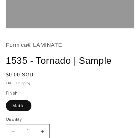
Open
media
1
in
Formica® LAMINATE
modal
1535 - Tornado | Sample
Regular
$0.00 SGD
price
FREE Shipping
Finish
Matte
Quantity
Decrease
Increase