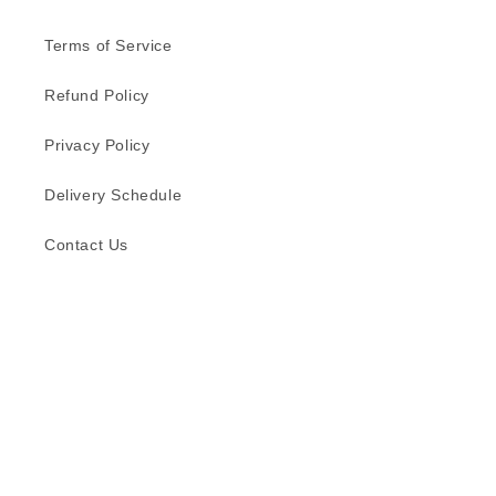
Terms of Service
Refund Policy
Privacy Policy
Delivery Schedule
Contact Us
Subscribe to our emails
Email
Facebook
Instagram
TikTok