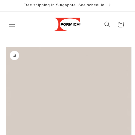
Skip to
Free shipping in Singapore. See schedule
content
Cart
Skip to
product
information