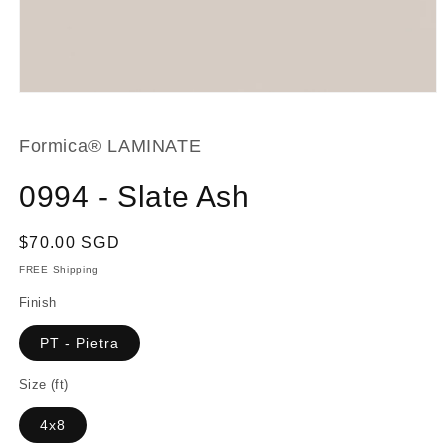
Open
media
1
in
Formica® LAMINATE
modal
0994 - Slate Ash
Regular
$70.00 SGD
price
FREE Shipping
Finish
PT - Pietra
Size (ft)
4x8