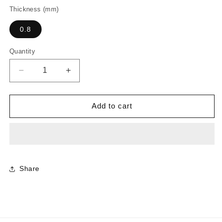
Thickness (mm)
0.8
Quantity
Decrease
Increase
quantity
quantity
for
for
0994
0994
Add to cart
-
-
Slate
Slate
Ash
Ash
Share