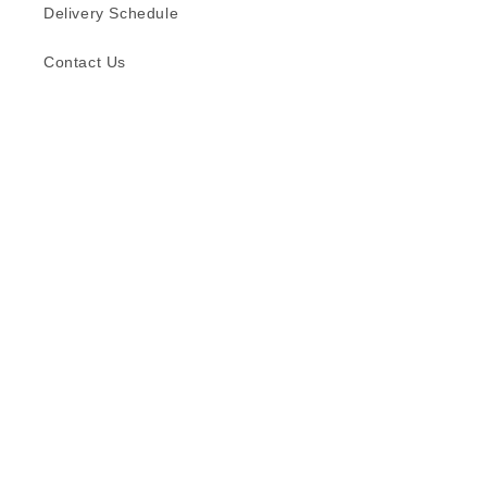
Delivery Schedule
Contact Us
Subscribe to our emails
Email
Facebook
Instagram
TikTok
Language
English
© 2026,
Formica (S) Pte Ltd