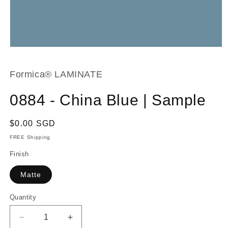
Open
media
1
in
Formica® LAMINATE
modal
0884 - China Blue | Sample
Regular
$0.00 SGD
price
FREE Shipping
Finish
Matte
Quantity
Decrease
Increase