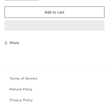
quantity
quantity
for
for
0884
0884
Add to cart
-
-
China
China
Blue
Blue
|
|
Sample
Sample
Share
Terms of Service
Refund Policy
Privacy Policy