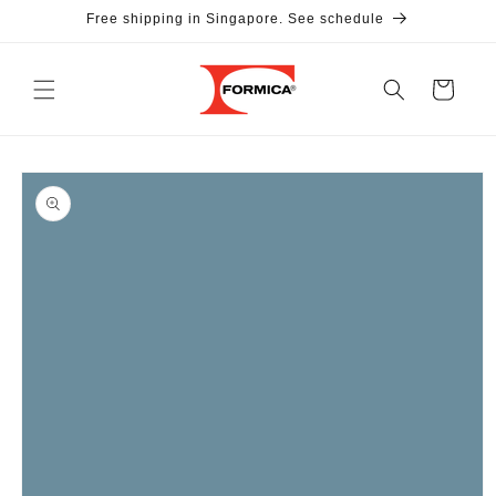
Skip to
Free shipping in Singapore. See schedule
content
Cart
Skip to
product
information