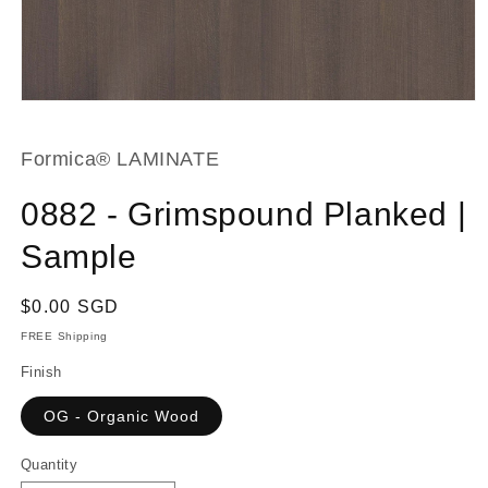
Open
media
1
in
Formica® LAMINATE
modal
0882 - Grimspound Planked |
Sample
Regular
$0.00 SGD
price
FREE Shipping
Finish
OG - Organic Wood
Quantity