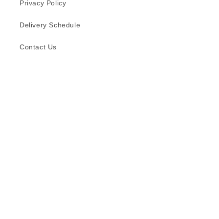
Privacy Policy
Delivery Schedule
Contact Us
Subscribe to our emails
Email
Facebook
Instagram
TikTok
Language
English