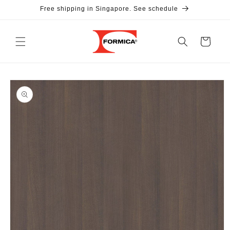
Skip to
Free shipping in Singapore. See schedule
content
Cart
Skip to
product
information