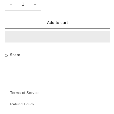
Decrease
Increase
quantity
quantity
for
for
0882
0882
Add to cart
-
-
Grimspound
Grimspound
Planked
Planked
|
|
Sample
Sample
Share
Terms of Service
Refund Policy