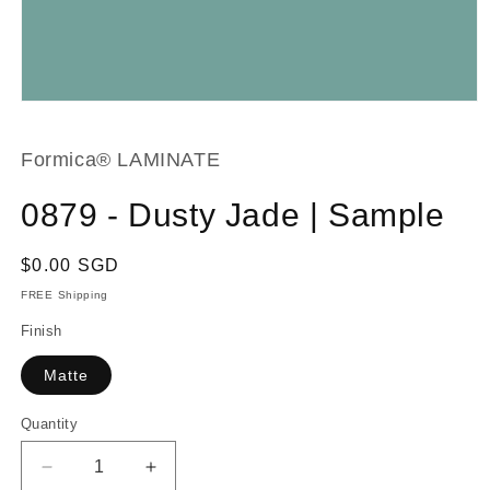
Open
media
1
in
Formica® LAMINATE
modal
0879 - Dusty Jade | Sample
Regular
$0.00 SGD
price
FREE Shipping
Finish
Matte
Quantity
Decrease
Increase