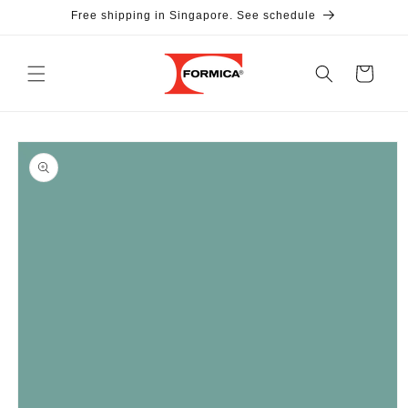
Skip to
Free shipping in Singapore. See schedule
content
Cart
Skip to
product
information