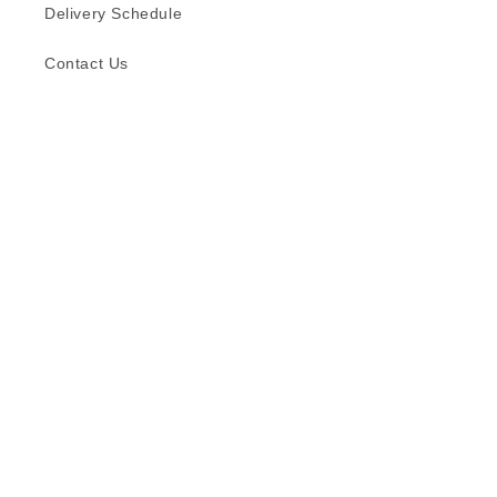
Delivery Schedule
Contact Us
Subscribe to our emails
Email
Facebook
Instagram
TikTok
Language
English
© 2026,
Formica (S) Pte Ltd