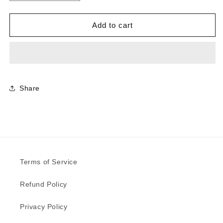
quantity
quantity
for
for
0879
0879
Add to cart
-
-
Dusty
Dusty
Jade
Jade
|
|
Sample
Sample
Share
Terms of Service
Refund Policy
Privacy Policy