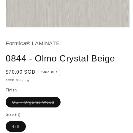
Open
media
1
in
Formica® LAMINATE
modal
0844 - Olmo Crystal Beige
Regular
$70.00 SGD
Sold out
price
FREE Shipping
Finish
Variant
OG - Organic Wood
sold
out
or
Size (ft)
unavailable
Variant
4x8
sold