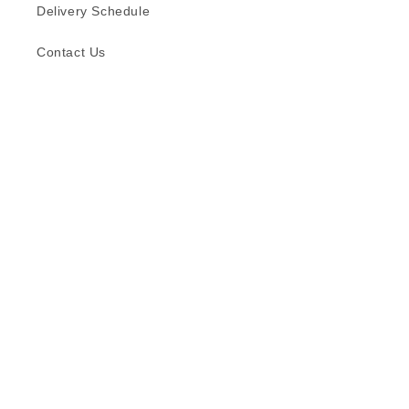
Delivery Schedule
Contact Us
Subscribe to our emails
Email
Facebook
Instagram
TikTok
Language
English
© 2026,
Formica (S) Pte Ltd