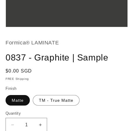
Open
media
1
in
Formica® LAMINATE
modal
0837 - Graphite | Sample
Regular
$0.00 SGD
price
FREE Shipping
Finish
Matte
TM - True Matte
Quantity
Decrease
Increase