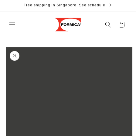
Skip to
Free shipping in Singapore. See schedule
content
Cart
Skip to
product
information