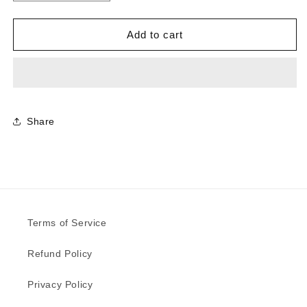
quantity
quantity
for
for
0837
0837
Add to cart
-
-
Graphite
Graphite
|
|
Sample
Sample
Share
Terms of Service
Refund Policy
Privacy Policy