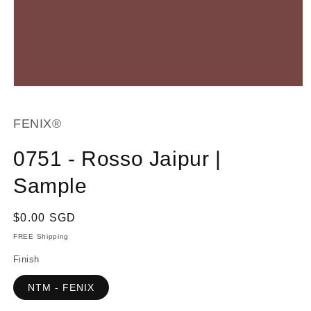
Open
media
1
in
FENIX®
modal
0751 - Rosso Jaipur |
Sample
Regular
$0.00 SGD
price
FREE Shipping
Finish
NTM - FENIX