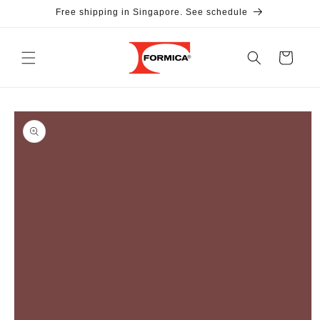
Skip to
Free shipping in Singapore. See schedule
content
Cart
Skip to
product
information