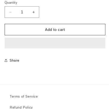
Quantity
Decrease
Increase
quantity
quantity
for
for
0751
0751
Add to cart
-
-
Rosso
Rosso
Jaipur
Jaipur
|
|
Sample
Sample
Share
Terms of Service
Refund Policy