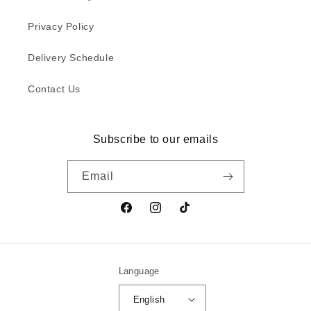
Privacy Policy
Delivery Schedule
Contact Us
Subscribe to our emails
Email
Facebook
Instagram
TikTok
Language
English