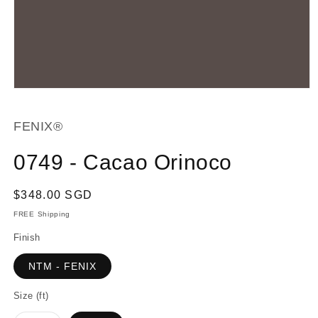
Open
media
1
in
FENIX®
modal
0749 - Cacao Orinoco
Regular
$348.00 SGD
price
FREE Shipping
Finish
NTM - FENIX
Size (ft)