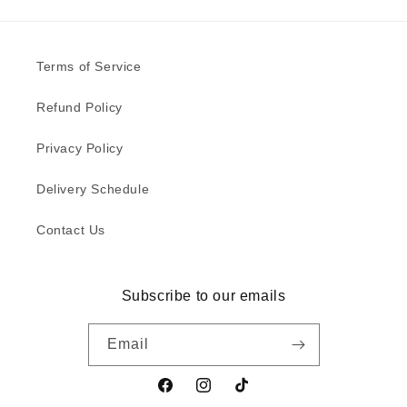
Terms of Service
Refund Policy
Privacy Policy
Delivery Schedule
Contact Us
Subscribe to our emails
Email
Facebook
Instagram
TikTok