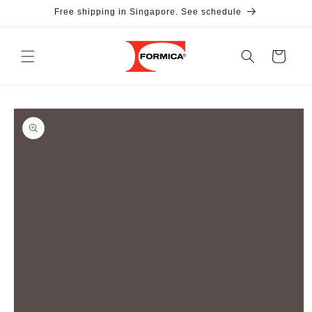
Skip to
Free shipping in Singapore. See schedule
content
Cart
Skip to
product
information